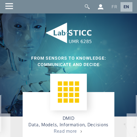
FR
EN
FROM SENSORS TO KNOWLEDGE:
COMMUNICATE AND DECIDE
DMID
Data, Models, Information, Decisions
Read more