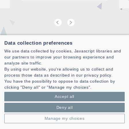
Data collection preferences
Find our latest video laboratory
We use data collected by cookies, Javascript libraries and
presentation
our partners to improve your browsing experience and
analyze site traffic.
By using our website, you're allowing us to collect and
process those data as described in our privacy policy.
You have the possibility to oppose to data collection by
clicking "Deny all" or "Manage my choices".
Accept all
Deny all
Manage my choices